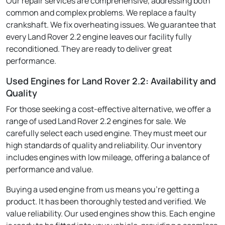
Our repair services are comprehensive, addressing both
common and complex problems. We replace a faulty
crankshaft. We fix overheating issues. We guarantee that
every Land Rover 2.2 engine leaves our facility fully
reconditioned. They are ready to deliver great
performance.
Used Engines for Land Rover 2.2: Availability and
Quality
For those seeking a cost-effective alternative, we offer a
range of used Land Rover 2.2 engines for sale. We
carefully select each used engine. They must meet our
high standards of quality and reliability. Our inventory
includes engines with low mileage, offering a balance of
performance and value.
Buying a used engine from us means you're getting a
product. It has been thoroughly tested and verified. We
value reliability. Our used engines show this. Each engine