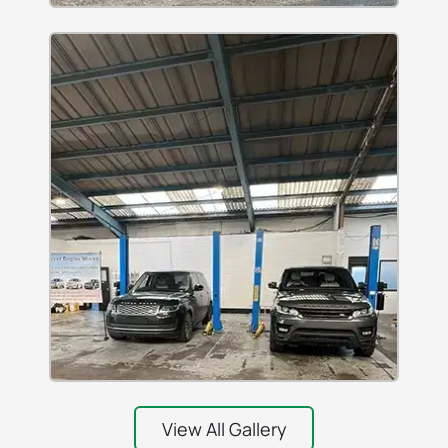
View All Gallery