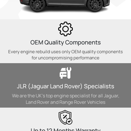
OEM Quality Components
Every engine rebuild uses only OEM quality components
for uncompromising performance
JLR (Jaguar Land Rover) Specialists
We are the UK's top engine specialist for all Jaguar,
Land Rover and Range Rover Vehicles
Up to 12 Months Warranty