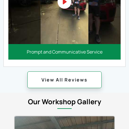
Prompt and Communicative Service
View All Reviews
Our Workshop Gallery