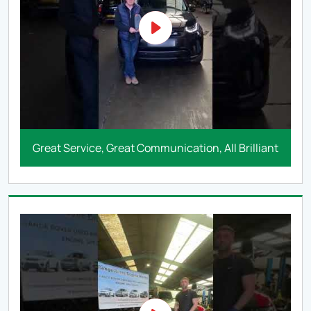
Great Service, Great Communication, All Brilliant