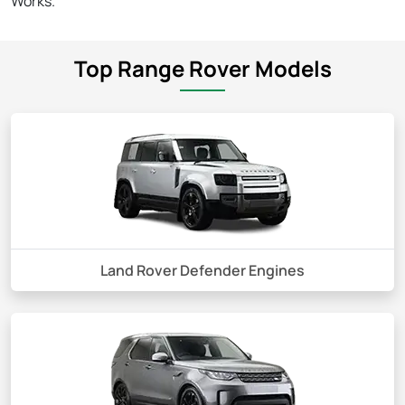
Works.
Top Range Rover Models
Land Rover Defender Engines