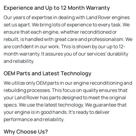
Experience and Up to 12 Month Warranty
Our years of expertise in dealing with Land Rover engines
set us apart. We bring lots of experience to every task. We
ensure that each engine, whether reconditioned or
rebuilt, is handled with great care and professionalism. We
are confident in our work. This is shown by our up to 12-
month warranty. It assures you of our services' durability
and reliability.
OEM Parts and Latest Technology
We utilize only OEM parts in our engine reconditioning and
rebuilding processes. This focus on quality ensures that
your Land Rover has parts designed to meet the original
specs. We use the latest technology. We guarantee that
your engine is in good hands. It's ready to deliver
performance and reliability.
Why Choose Us?