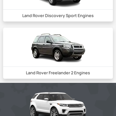
Land Rover Discovery Sport Engines
Land Rover Freelander 2 Engines