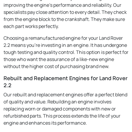
improving the engine's performance and reliability. Our
specialists pay close attention to every detail. They check
from the engine block to the crankshaft. They make sure
each part works perfectly.
Choosing a remanufactured engine for your Land Rover
2.2 means you're investing in an engine. It has undergone
tough testing and quality control. This option is perfect for
those who want the assurance of a like-new engine
without the higher cost of purchasing brand new.
Rebuilt and Replacement Engines for Land Rover
2.2
Our rebuilt and replacement engines offer a perfect blend
of quality and value. Rebuilding an engine involves
replacing worn or damaged components with new or
refurbished parts. This process extends the life of your
engine and enhances its performance.