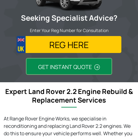
Seeking Specialist Advice?
Enter Your Reg Number for Consultation
GET INSTANT QUOTE
Expert Land Rover 2.2 Engine Rebuild &
Replacement Services
At Range Rover Engine Works, we specialise in
reconditioning and replacing Land Rover 2.2 engines. We
do this to ensure your vehicle performs well. Whether you