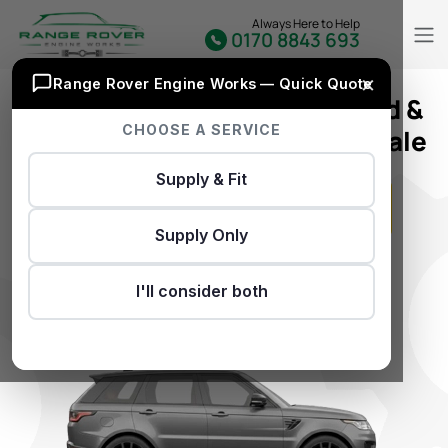
Always Here to Help
0170 8843 693
×
Range Rover Engine Works — Quick Quote
Premium Land Rover 2.2 Used &
CHOOSE A SERVICE
Reconditioned Engines For Sale
Supply & Fit
Supply Only
GET INSTANT QUOTE
I'll consider both
Don’t Have REG..?
Click Here