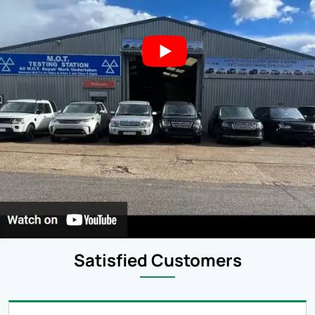
Satisfied Customers