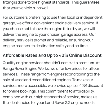
fitting is done to the highest standards. This guarantees
that your vehicle runs well.
For customers preferring to use their local or independent
garage, we offer a convenient engine delivery service. If
you choose not to have the engine fitted by us, we will
deliver the engine to your chosen garage address. Our
delivery service is prompt and reliable, ensuring your
engine reaches its destination safely and on time.
Affordable Rates and Up to 40% Online Discount
Quality engine services shouldn't come at a premium. At
Range Rover Engine Works, we offer low prices for all our
services. These range from engine reconditioning to the
sale of used and reconditioned engines. To make our
services more accessible, we provide up to a 40% discount
for online bookings. This commitment to affordability,
combined with our high standards of service, makes us
the ideal choice for your Land Rover 2.2 engine needs.