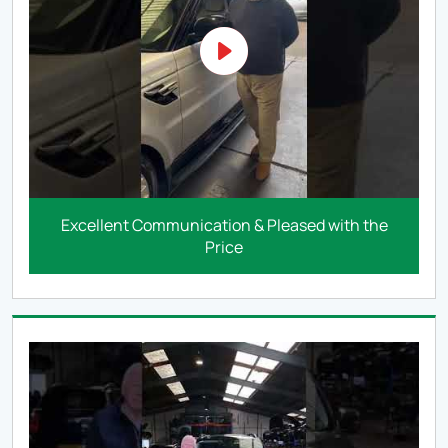
Excellent Communication & Pleased with the
Price