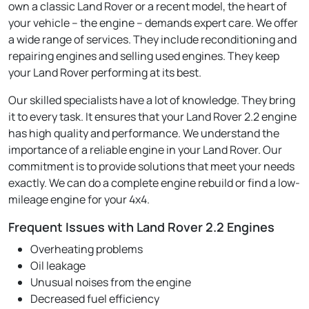
own a classic Land Rover or a recent model, the heart of
your vehicle – the engine – demands expert care. We offer
a wide range of services. They include reconditioning and
repairing engines and selling used engines. They keep
your Land Rover performing at its best.
Our skilled specialists have a lot of knowledge. They bring
it to every task. It ensures that your Land Rover 2.2 engine
has high quality and performance. We understand the
importance of a reliable engine in your Land Rover. Our
commitment is to provide solutions that meet your needs
exactly. We can do a complete engine rebuild or find a low-
mileage engine for your 4x4.
Frequent Issues with Land Rover 2.2 Engines
Overheating problems
Oil leakage
Unusual noises from the engine
Decreased fuel efficiency