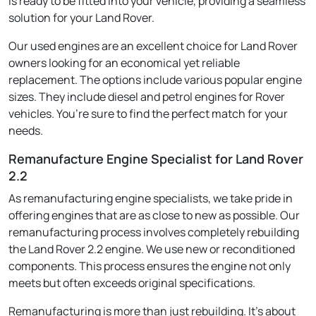
is ready to be fitted into your vehicle, providing a seamless
solution for your Land Rover.
Our used engines are an excellent choice for Land Rover
owners looking for an economical yet reliable
replacement. The options include various popular engine
sizes. They include diesel and petrol engines for Rover
vehicles. You’re sure to find the perfect match for your
needs.
Remanufacture Engine Specialist for Land Rover
2.2
As remanufacturing engine specialists, we take pride in
offering engines that are as close to new as possible. Our
remanufacturing process involves completely rebuilding
the Land Rover 2.2 engine. We use new or reconditioned
components. This process ensures the engine not only
meets but often exceeds original specifications.
Remanufacturing is more than just rebuilding. It's about