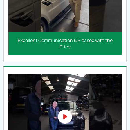
Excellent Communication & Pleased with the
Price