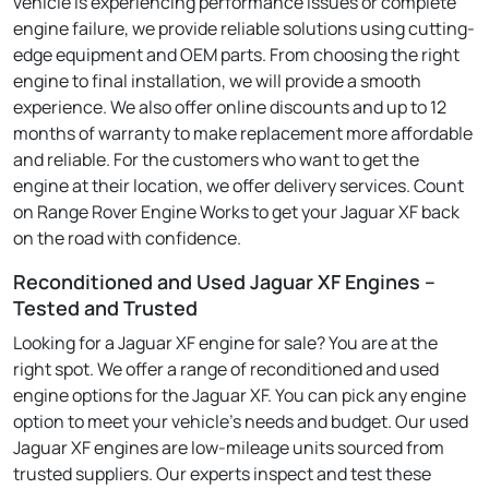
vehicle is experiencing performance issues or complete
engine failure, we provide reliable solutions using cutting-
edge equipment and OEM parts. From choosing the right
engine to final installation, we will provide a smooth
experience. We also offer online discounts and up to 12
months of warranty to make replacement more affordable
and reliable. For the customers who want to get the
engine at their location, we offer delivery services. Count
on Range Rover Engine Works to get your Jaguar XF back
on the road with confidence.
Reconditioned and Used Jaguar XF Engines –
Tested and Trusted
Looking for a Jaguar XF engine for sale? You are at the
right spot. We offer a range of reconditioned and used
engine options for the Jaguar XF. You can pick any engine
option to meet your vehicle's needs and budget. Our used
Jaguar XF engines are low-mileage units sourced from
trusted suppliers. Our experts inspect and test these