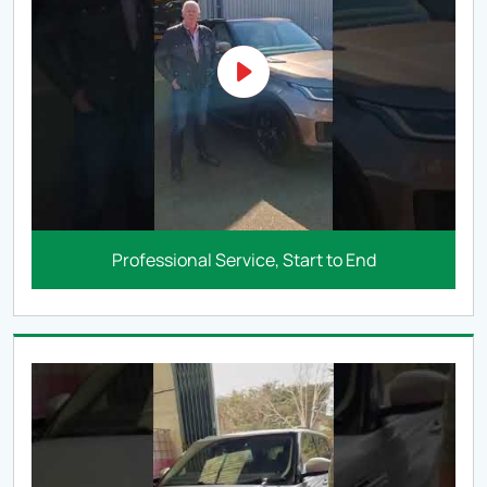
Professional Service, Start to End