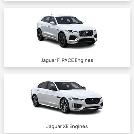
Jaguar F-PACE Engines
Jaguar XE Engines