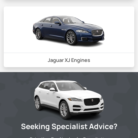
Jaguar XJ Engines
Seeking Specialist Advice?