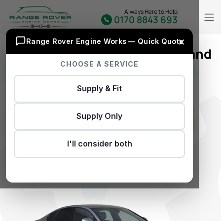
Always Here to Help
0170 8843 693
×
Range Rover Engine Works — Quick Quote
Extensive Selection of Used and
CHOOSE A SERVICE
Reconditioned Jaguar XF
Engines
Supply & Fit
Supply Only
I'll consider both
GET INSTANT QUOTE
Don’t Have REG..?
Click Here