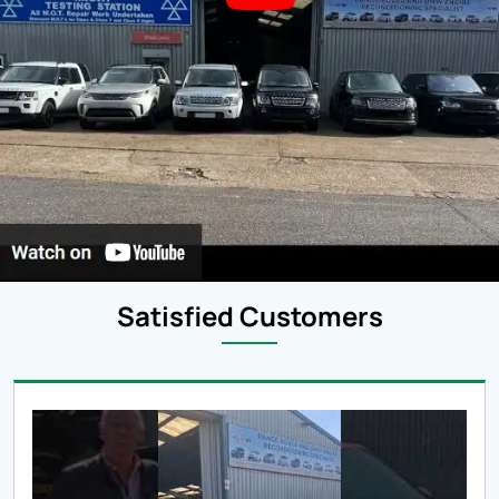
Satisfied Customers