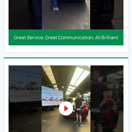
Great Service, Great Communication, All Brilliant