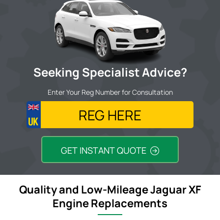
Seeking Specialist Advice?
Enter Your Reg Number for Consultation
GET INSTANT QUOTE
Quality and Low-Mileage Jaguar XF
Engine Replacements