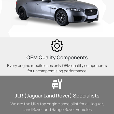
OEM Quality Components
Every engine rebuild uses only OEM quality components
for uncompromising performance
JLR (Jaguar Land Rover) Specialists
We are the UK's top engine specialist for all Jaguar,
Land Rover and Range Rover Vehicles