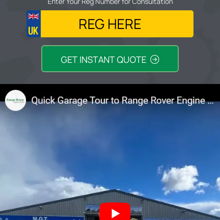
Enter Your Reg Number for Consultation
GET INSTANT QUOTE