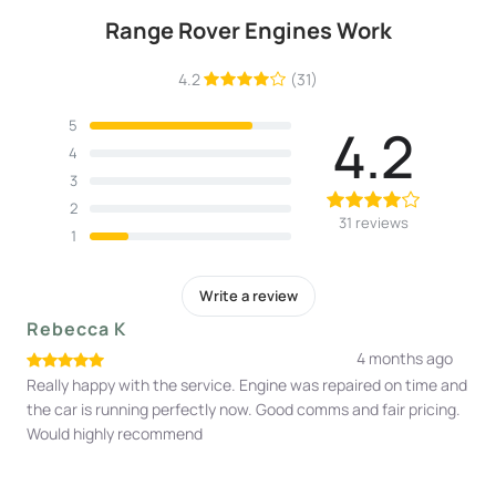
Range Rover Engines Work
4.2
(31)
5
4.2
4
3
2
31 reviews
1
Write a review
Rebecca K
4 months ago
Really happy with the service. Engine was repaired on time and
the car is running perfectly now. Good comms and fair pricing.
Would highly recommend