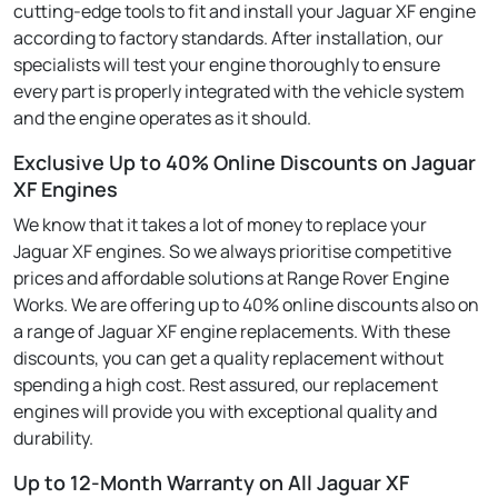
cutting-edge tools to fit and install your Jaguar XF engine
according to factory standards. After installation, our
specialists will test your engine thoroughly to ensure
every part is properly integrated with the vehicle system
and the engine operates as it should.
Exclusive Up to 40% Online Discounts on Jaguar
XF Engines
We know that it takes a lot of money to replace your
Jaguar XF engines. So we always prioritise competitive
prices and affordable solutions at Range Rover Engine
Works. We are offering up to 40% online discounts also on
a range of Jaguar XF engine replacements. With these
discounts, you can get a quality replacement without
spending a high cost. Rest assured, our replacement
engines will provide you with exceptional quality and
durability.
Up to 12-Month Warranty on All Jaguar XF