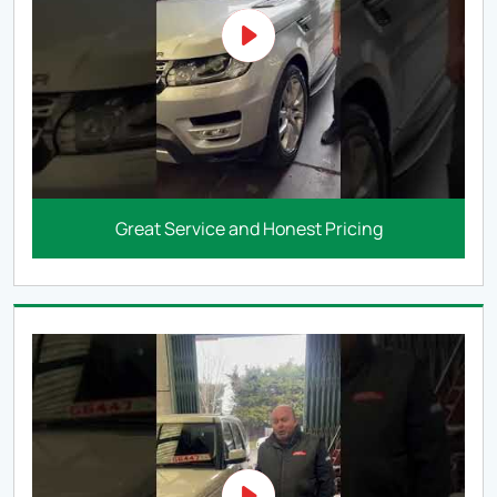
Great Service and Honest Pricing