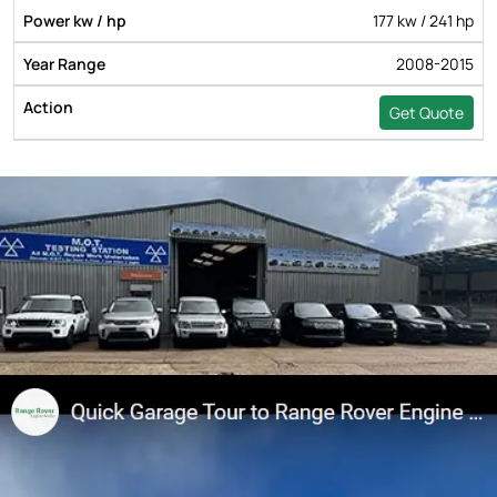
177 kw / 241 hp
2008-2015
Get Quote