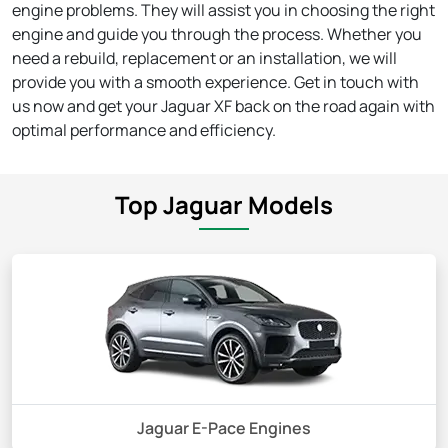
engine problems. They will assist you in choosing the right
engine and guide you through the process. Whether you
need a rebuild, replacement or an installation, we will
provide you with a smooth experience. Get in touch with
us now and get your Jaguar XF back on the road again with
optimal performance and efficiency.
Top Jaguar Models
Jaguar E-Pace Engines