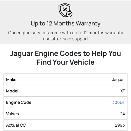
Up to 12 Months Warranty
Our engine services come with up to 12 months warranty
and after-sale support
Jaguar Engine Codes to Help You
Find Your Vehicle
Jaguar
XF
306DT
24
2993