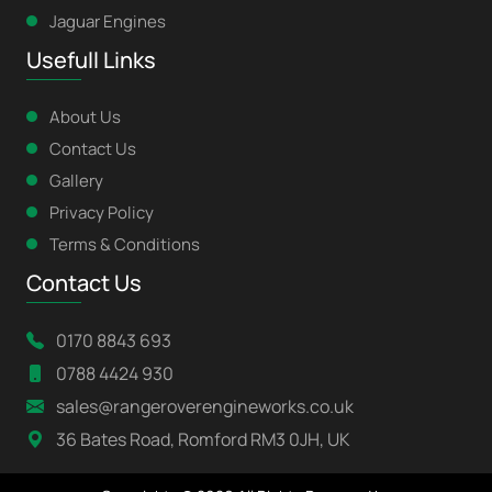
Jaguar Engines
Usefull Links
About Us
Contact Us
Gallery
Privacy Policy
Terms & Conditions
Contact Us
0170 8843 693
0788 4424 930
sales@rangeroverengineworks.co.uk
36 Bates Road, Romford RM3 0JH, UK