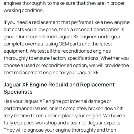
engines thoroughly to make sure that they are in proper
working condition.
If you need a replacement that performs like a new engine
but costs you a low price, then a reconditioned option is
good. Our reconditioned Jaguar XF engines undergo a
complete overhaul using OEM parts and the latest
equipment. We test all the reconditioned engines
thoroughly to ensure factory specifications. Whether you
choose a used or reconditioned option, we will provide the
best replacement engine for your Jaguar XF.
Jaguar XF Engine Rebuild and Replacement
Specialists
Has your Jaguar XF engine got internal damage or
performance issues, or is it completely broken down? It
may be time to rebuild or replace your engine. We have a
fully equipped workshop and a team of Jaguar experts.
They will diagnose your engine thoroughly and then