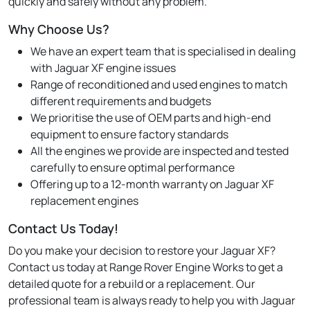
quickly and safely without any problem.
Why Choose Us?
We have an expert team that is specialised in dealing
with Jaguar XF engine issues
Range of reconditioned and used engines to match
different requirements and budgets
We prioritise the use of OEM parts and high-end
equipment to ensure factory standards
All the engines we provide are inspected and tested
carefully to ensure optimal performance
Offering up to a 12-month warranty on Jaguar XF
replacement engines
Contact Us Today!
Do you make your decision to restore your Jaguar XF?
Contact us today at Range Rover Engine Works to get a
detailed quote for a rebuild or a replacement. Our
professional team is always ready to help you with Jaguar