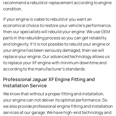
recommend a rebuild or replacement according to engine
condition.
If your engine is viable to rebuild or you want an
economical choice to restore your vehicle's performance,
then our specialists will rebuild your engine. We use OEM
parts in the rebuilding process so you can get reliability
and longevity. If it is not possible to rebuild your engine or
your engine has been seriously damaged, then we will
replace your engine. Our advanced technology allows us
to replace your XF engine with minimum downtime and
according to the manufacturer's standards.
Professional Jaguar XF Engine Fitting and
Installation Service
We know that without a proper fitting and installation,
your engine can not deliver its optimal performance. So
we also provide professional engine fitting and installation
services at our garage. We have high-end technology and