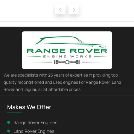
‹
›
We are specialists with 25 years of expertise in providing top
quality reconditioned and used engines For Range Rover, Land
Rover and Jaguar, all at affordable prices
Makes We Offer
Range Rover Engines
Land Rover Engines