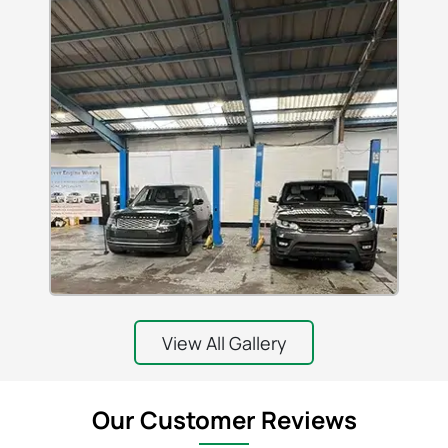
View All Gallery
Our Customer Reviews