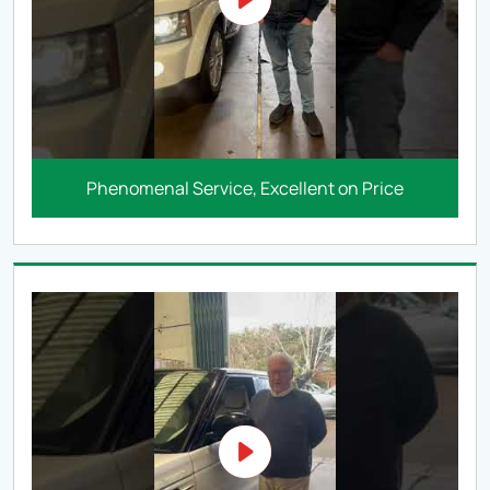
Phenomenal Service, Excellent on Price