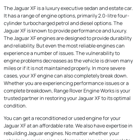
The Jaguar XF is a luxury executive sedan and estate car.
It has a range of engine options, primarily 2.0-litre four-
cylinder turbocharged petrol and diesel options. The
Jaguar XF is known to provide performance and luxury.
The Jaguar XF engines are designed to provide durability
and reliability. But even the most reliable engines can
experience a number of issues. The vulnerability to
engine problems decreases as the vehicle is driven many
miles or if it is not maintained properly. In more severe
cases, your XF engine can also completely break down.
Whether you are experiencing performance issues or a
complete breakdown, Range Rover Engine Works is your
trusted partner in restoring your Jaguar XF to its optimal
condition.
You can get a reconditioned or used engine for your
Jaguar XF at an affordable rate. We also have expertise in
rebuilding Jaguar engines. No matter whether your