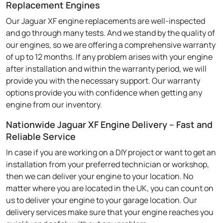
Replacement Engines
Our Jaguar XF engine replacements are well-inspected
and go through many tests. And we stand by the quality of
our engines, so we are offering a comprehensive warranty
of up to 12 months. If any problem arises with your engine
after installation and within the warranty period, we will
provide you with the necessary support. Our warranty
options provide you with confidence when getting any
engine from our inventory.
Nationwide Jaguar XF Engine Delivery – Fast and
Reliable Service
In case if you are working on a DIY project or want to get an
installation from your preferred technician or workshop,
then we can deliver your engine to your location. No
matter where you are located in the UK, you can count on
us to deliver your engine to your garage location. Our
delivery services make sure that your engine reaches you