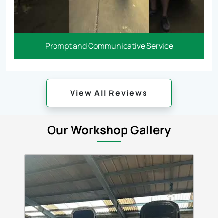
Prompt and Communicative Service
View All Reviews
Our Workshop Gallery